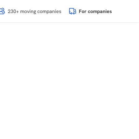
230+ moving companies
For companies