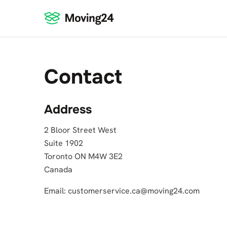
Contact
Address
2 Bloor Street West
Suite 1902
Toronto ON M4W 3E2
Canada
Email:
customerservice.ca@moving24.com