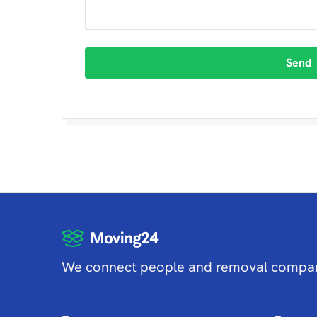
Send
We connect people and removal compa