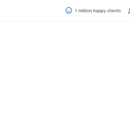
1 million happy clients