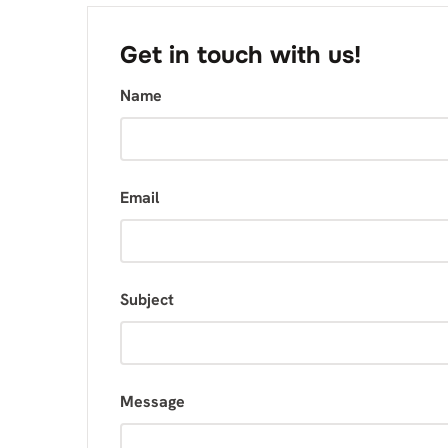
Get in touch with us!
Name
Email
Subject
Message